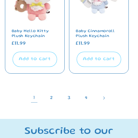
Baby Hello Kitty
Baby Cinnamoroll
Plush Keychain
Plush Keychain
Regular
£11.99
Regular
£11.99
price
price
Add to cart
Add to cart
1
2
3
4
Subscribe to our