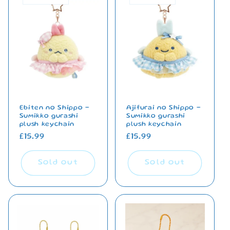
Ebiten no Shippo -
Ajifurai no Shippo -
Sumikko gurashi
Sumikko gurashi
plush keychain
plush keychain
Regular
£15.99
Regular
£15.99
price
price
Sold out
Sold out