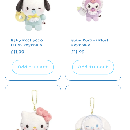
Baby Pochacco
Baby Kuromi Plush
Plush Keychain
Keychain
Regular
£11.99
Regular
£11.99
price
price
Add to cart
Add to cart