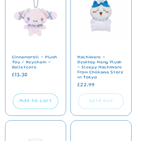
Cinnamoroll - Plush
Hachiware -
Toy / Keychain -
Desktop Hang Plush
Balletcore
- Sleepy Hachiware
From Chiikawa Store
Regular
£13.30
in Tokyo
price
Regular
£22.99
price
Add to cart
Sold out