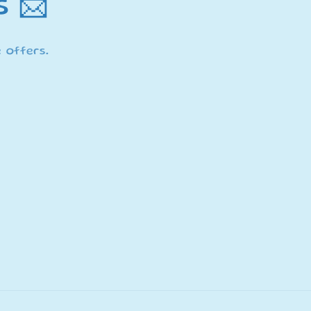
s 📨
 offers.