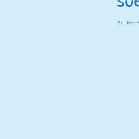
Sub
Be the 