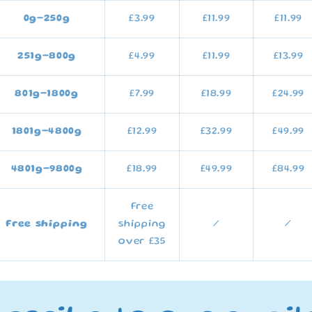
0g–250g
£3.99
£11.99
£11.99
251g
–800g
£4.99
£11.99
£13.99
801g–1800g
£7.99
£18.99
£24.99
1801g–4800g
£12.99
£32.99
£49.99
4801g–9800g
£18.99
£49.99
£84.99
Free
Free shipping
shipping
/
/
over £35