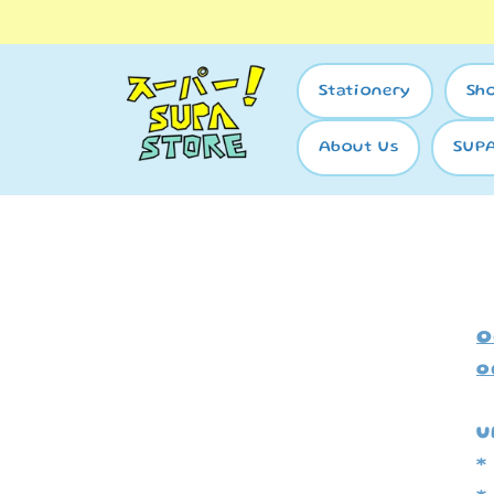
Skip to
content
Stationery
Sh
About Us
SUP
O
o
U
*