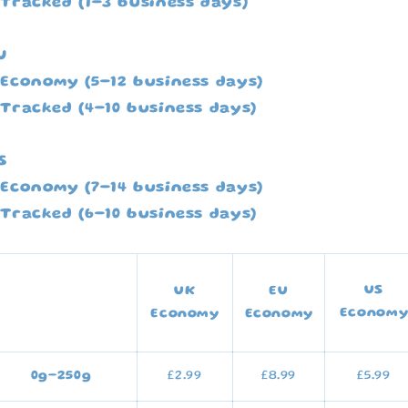
 Tracked (1-3 business days)
U
 Economy (5-12 business days)
 Tracked (4-10 business days)
S
 Economy (7-14 business days)
 Tracked (6-10 business days)
US
UK
EU
Econom
Economy
Economy
0g–250g
£2.99
£8.99
£5.99