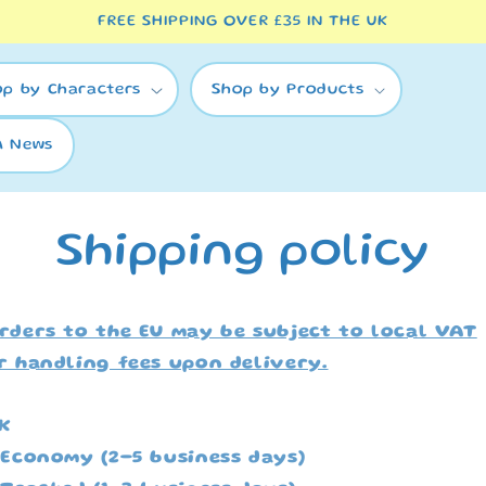
FREE SHIPPING OVER £35 IN THE UK
op by Characters
Shop by Products
A News
Shipping policy
rders to the EU may be subject to local VAT
r handling fees upon delivery.
K
 Economy (2-5 business days)