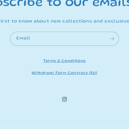
scribe to our email
first to know about new collections and exclusive
Email
Terms & Conditions
Withdrawl Form Contract (EU)
Instagram