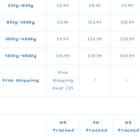
251g
–800g
£2.99
£8.99
£9.99
801g–1800g
£5.99
£13.99
£18.99
1801g–4800g
£9.99
£24.99
£39.99
4801g–9800g
£14.99
£39.99
£69.99
Free
Free shipping
shipping
/
/
over £35
UK
EU
US
Tracked
Tracked
Tracke