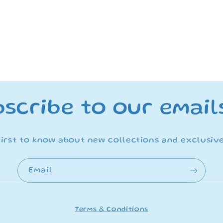
scribe to our email
first to know about new collections and exclusive
Email
Terms & Conditions