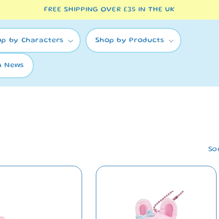
FREE SHIPPING OVER £35 IN THE UK
op by Characters
Shop by Products
A News
So