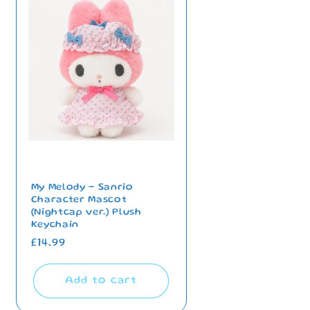
My Melody - Sanrio
Character Mascot
(Nightcap ver.) Plush
Keychain
Regular
£14.99
price
Add to cart