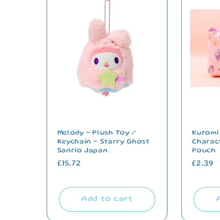
Melody - Plush Toy /
Kuromi
Keychain - Starry Ghost
Charac
Sanrio Japan
Pouch
Regular
£15.72
Regul
£2.39
price
price
Add to cart