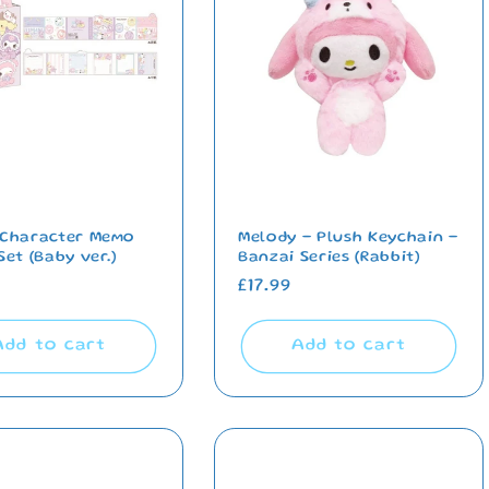
 Character Memo
Melody - Plush Keychain -
Set (Baby ver.)
Banzai Series (Rabbit)
ar
Regular
£17.99
price
Add to cart
Add to cart