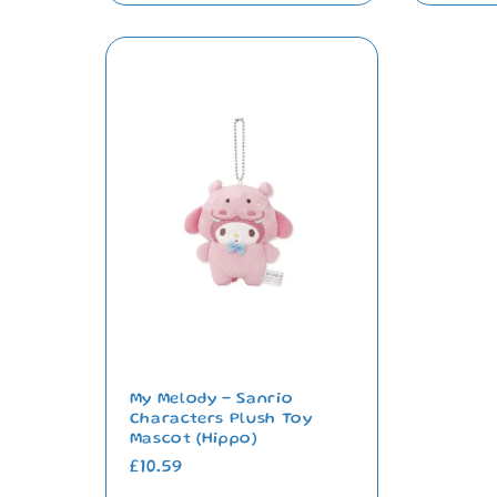
My Melody - Sanrio
Characters Plush Toy
Mascot (Hippo)
Regular
£10.59
price