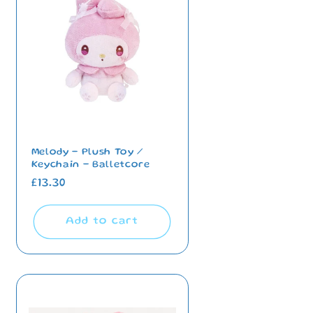
i
o
n
Melody - Plush Toy /
Keychain - Balletcore
Regular
£13.30
price
Add to cart