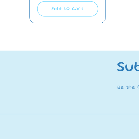
Add to cart
Sub
Be the 