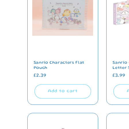
e
c
t
i
o
Sanrio Characters Flat
Sanrio
Pouch
Letter 
Regular
£2.39
Regul
£3.99
n
price
price
Add to cart
: