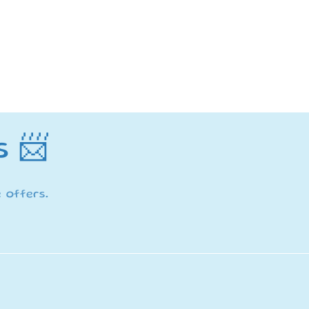
s 📨
 offers.