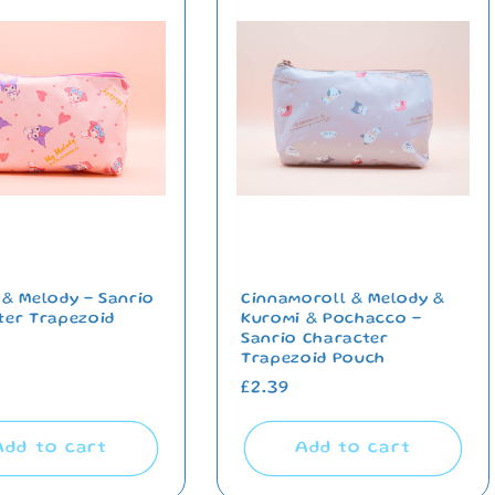
 & Melody - Sanrio
Cinnamoroll & Melody &
ter Trapezoid
Kuromi & Pochacco -
Sanrio Character
Trapezoid Pouch
ar
Regular
£2.39
price
Add to cart
Add to cart