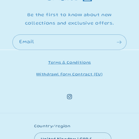
Be the first to know about new
collections and exclusive offers.
Email
Terms & Conditions
Withdrawl Form Contract (EU)
Instagram
Country/region