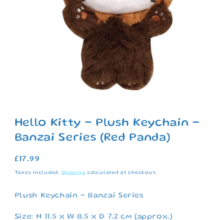
Open
media
1
Hello Kitty - Plush Keychain -
in
modal
Banzai Series (Red Panda)
Regular
£17.99
price
Taxes included.
Shipping
calculated at checkout.
Plush Keychain - Banzai Series
Size: H 11.5 x W 8.5 x D 7.2 cm (approx.)