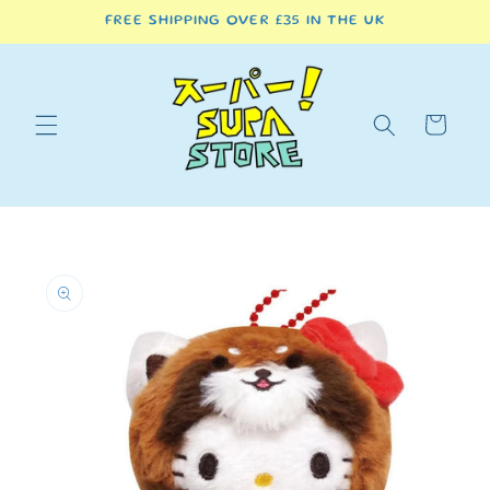
Skip to
FREE SHIPPING OVER £35 IN THE UK
content
Cart
Skip to
product
information