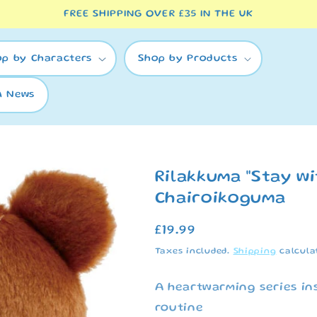
FREE SHIPPING OVER £35 IN THE UK
op by Characters
Shop by Products
A News
Rilakkuma "Stay wi
Chairoikoguma
Regular
£19.99
price
Taxes included.
Shipping
calcula
A heartwarming series in
routine