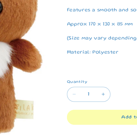
Features a smooth and so
Approx 170 x 130 x 85 mm
(Size may vary depending
Material: Polyester
Quantity
Decrease
Increase
quantity
quantity
for
for
Rilakkuma
Rilakkuma
Add t
&quot;Stay
&quot;Stay
with
with