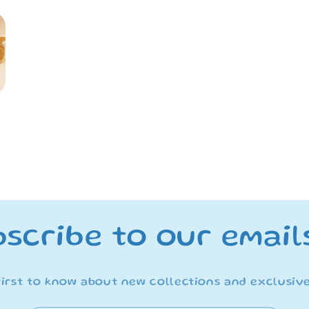
me&quot;
me&quot;
Series
Series
San-
San-
X
X
Plush
Plush
-
-
Chairoikoguma
Chairoikogu
scribe to our email
first to know about new collections and exclusive