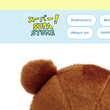
Skip to
content
Stationery
Sh
About Us
SUP
Skip to
product
information