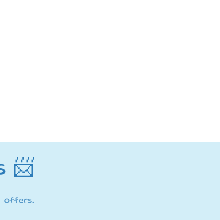
ma
s 📨
 offers.