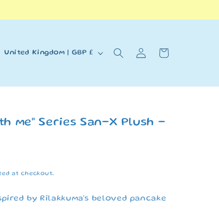
Log
C
Cart
United Kingdom | GBP £
in
o
u
n
t
th me" Series San-X Plush -
r
y
/
ted at checkout.
r
e
spired by Rilakkuma's beloved pancake
g