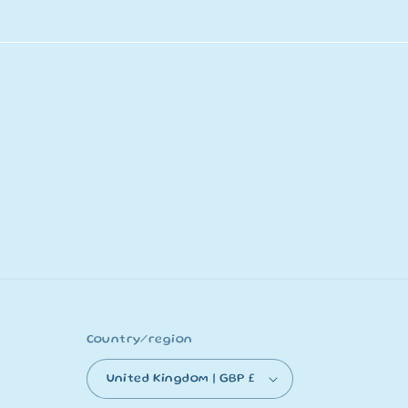
Country/region
United Kingdom | GBP £