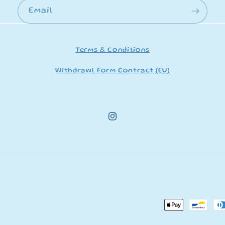
Email
Terms & Conditions
Withdrawl Form Contract (EU)
Instagram
Payment
methods