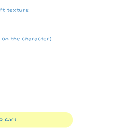
i
ft texture
o
n
 on the character)
o cart